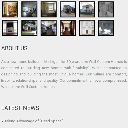
ABOUT US
As a new home builder in Michigan for 30 years Live Well Custom Homes is
committed to building new homes with "livability". We're committed to
designing and building the most unique homes. Our values are comfort,
livability, relationships, and quality. Our commitment is never compromised.
We are Live Well Custom Homes.
LATEST NEWS
Taking Advantage of “Dead Space”