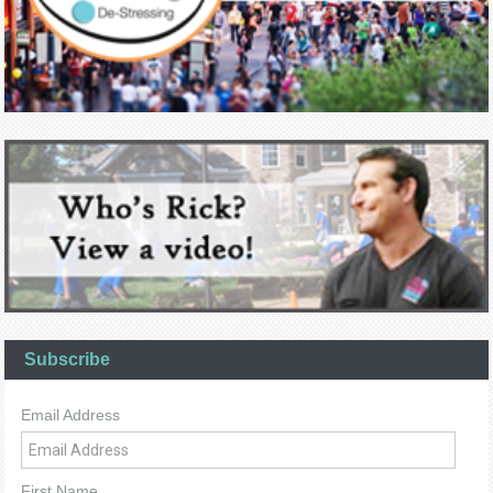
Subscribe
Email Address
First Name