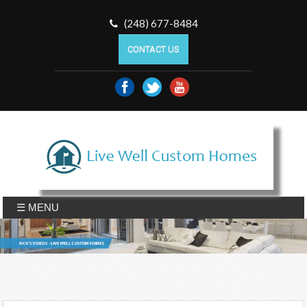
(248) 677-8484
CONTACT US
☰ MENU