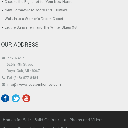
Choose the Right Lot for Your New Home.
New Home-Wider Doors and Hallways
Walk-In to a Women’s Dream Closet
Let the Sunshine In and The Winter Blues Out
OUR ADDRESS
Rick Merlini
626 E. 4th Street
Royal Oak, MI 48067
Tel
(248) 677-8484
info@livewellcustomhomes.com
Homes for Sale
Build On Your Lot
Photos and Videos