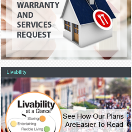
Livability