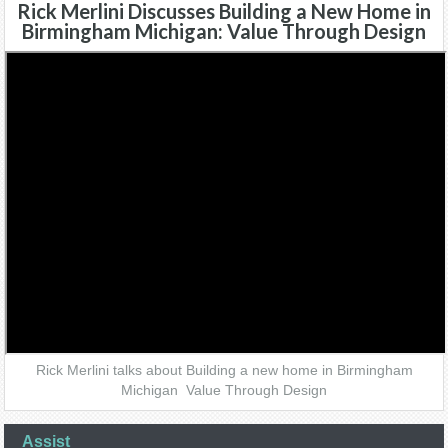
Rick Merlini Discusses Building a New Home in
Birmingham Michigan: Value Through Design
Rick Merlini talks about Building a new home in Birmingham
Michigan Value Through Design
Assist