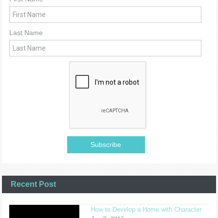
Last Name
Recent Post
How to Develop a Home with Character