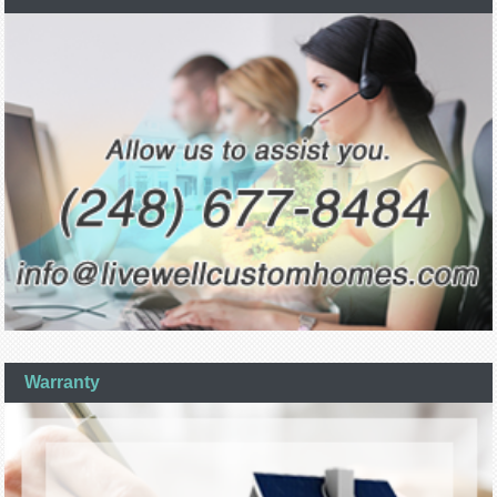
Warranty