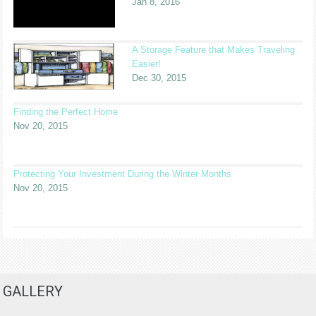
Jan 8, 2016
A Storage Feature that Makes Traveling
Easier!
Dec 30, 2015
Finding the Perfect Home
Nov 20, 2015
Protecting Your Investment During the Winter Months
Nov 20, 2015
GALLERY