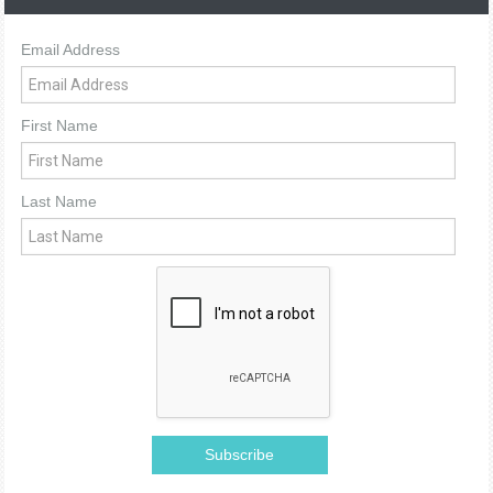
Email Address
First Name
Last Name