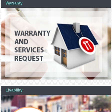
Warranty
Livability