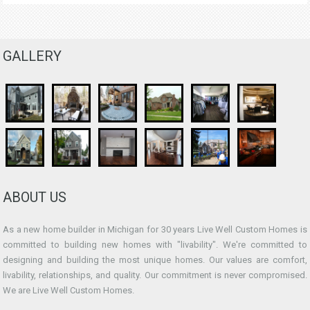
GALLERY
ABOUT US
As a new home builder in Michigan for 30 years Live Well Custom Homes is
committed to building new homes with "livability". We're committed to
designing and building the most unique homes. Our values are comfort,
livability, relationships, and quality. Our commitment is never compromised.
We are Live Well Custom Homes.