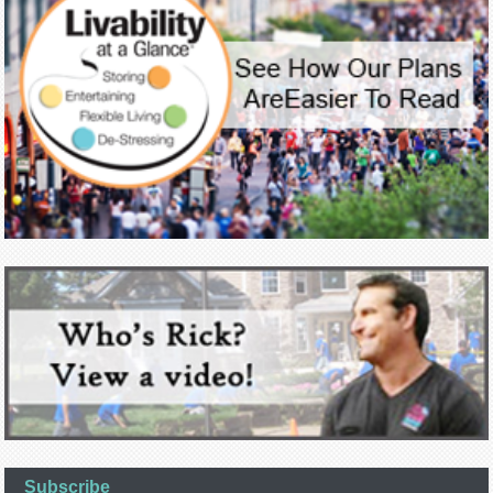
Subscribe