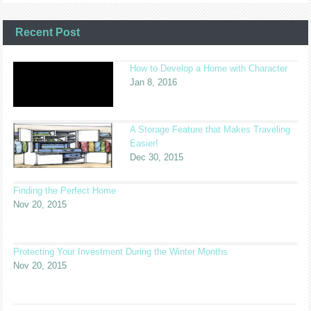
Recent Post
How to Develop a Home with Character
Jan 8, 2016
A Storage Feature that Makes Traveling
Easier!
Dec 30, 2015
Finding the Perfect Home
Nov 20, 2015
Protecting Your Investment During the Winter Months
Nov 20, 2015