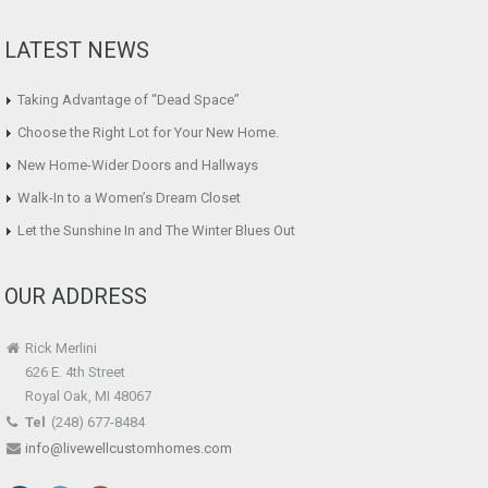
LATEST NEWS
Taking Advantage of “Dead Space”
Choose the Right Lot for Your New Home.
New Home-Wider Doors and Hallways
Walk-In to a Women’s Dream Closet
Let the Sunshine In and The Winter Blues Out
OUR ADDRESS
Rick Merlini
626 E. 4th Street
Royal Oak, MI 48067
Tel
(248) 677-8484
info@livewellcustomhomes.com