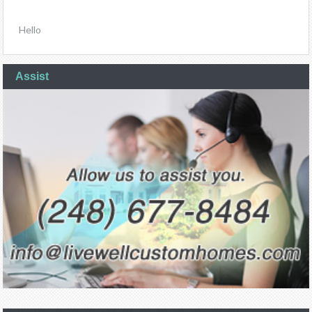
Hello
Assist