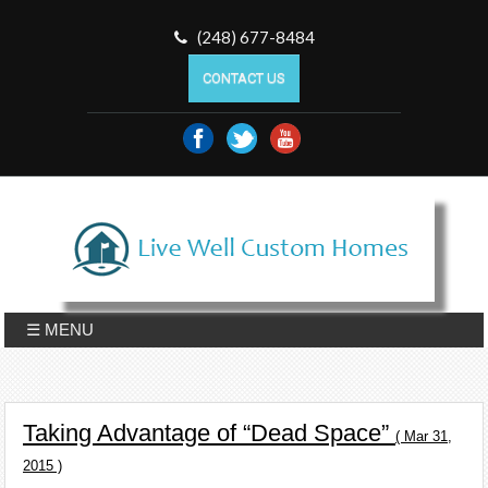
(248) 677-8484
CONTACT US
☰ MENU
Taking Advantage of “Dead Space”
( Mar 31,
2015 )