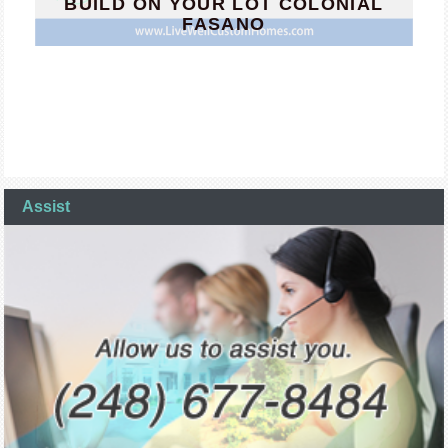
BUILD ON YOUR LOT COLONIAL
FASANO
Assist