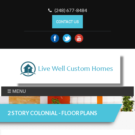
(248) 677-8484
CONTACT US
☰ MENU
2 STORY COLONIAL - FLOOR PLANS