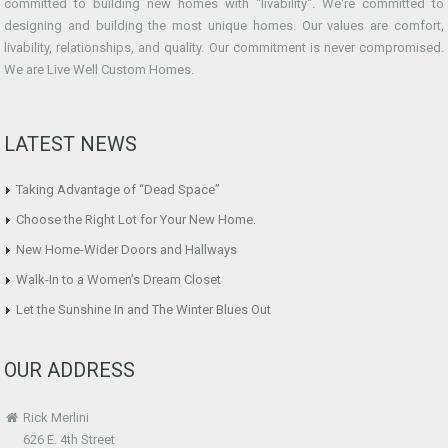
committed to building new homes with "livability". We're committed to
designing and building the most unique homes. Our values are comfort,
livability, relationships, and quality. Our commitment is never compromised.
We are Live Well Custom Homes.
LATEST NEWS
Taking Advantage of “Dead Space”
Choose the Right Lot for Your New Home.
New Home-Wider Doors and Hallways
Walk-In to a Women’s Dream Closet
Let the Sunshine In and The Winter Blues Out
OUR ADDRESS
Rick Merlini
626 E. 4th Street