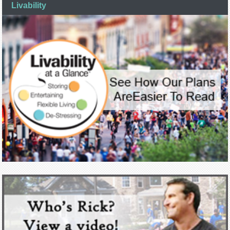
Livability