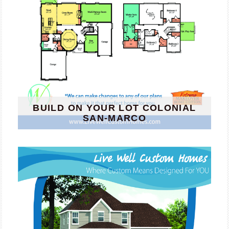
BUILD ON YOUR LOT COLONIAL
SAN-MARCO