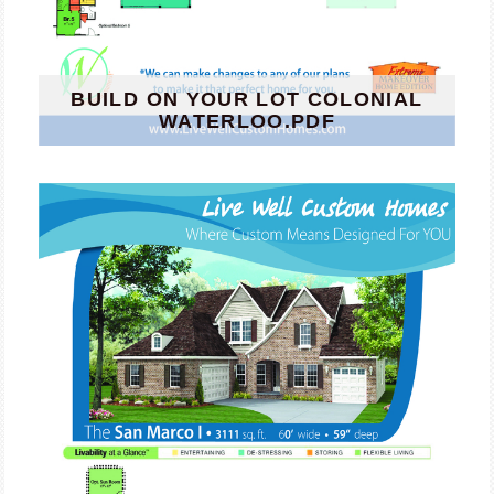
BUILD ON YOUR LOT COLONIAL
WATERLOO.PDF