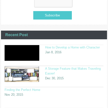
Recent Post
How to Develop a Home with Character
Jan 8, 2016
A Storage Feature that Makes Traveling
Easier!
Dec 30, 2015
Finding the Perfect Home
Nov 20, 2015