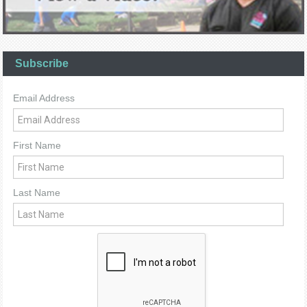
Subscribe
Email Address
First Name
Last Name