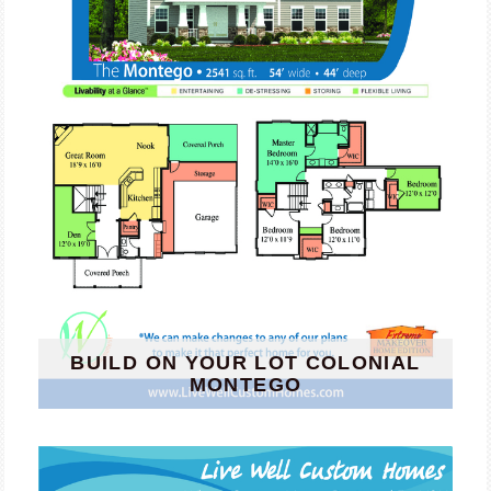
BUILD ON YOUR LOT COLONIAL
MONTEGO