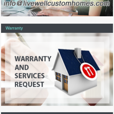
Warranty