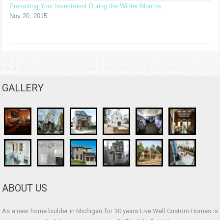
Protecting Your Investment During the Winter Months
Nov 20, 2015
GALLERY
ABOUT US
As a new home builder in Michigan for 30 years Live Well Custom Homes is