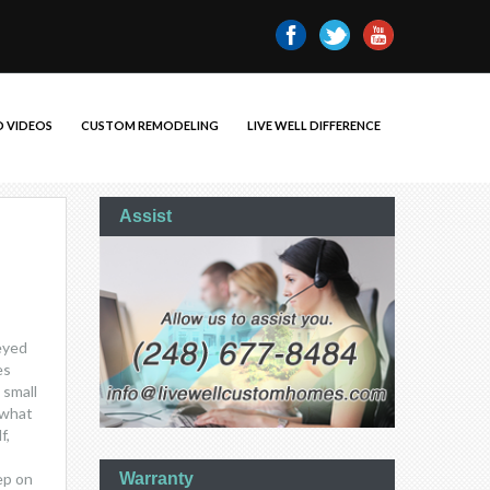
 VIDEOS
CUSTOM REMODELING
LIVE WELL DIFFERENCE
Assist
veyed
es
 small
 what
f,
ep on
Warranty