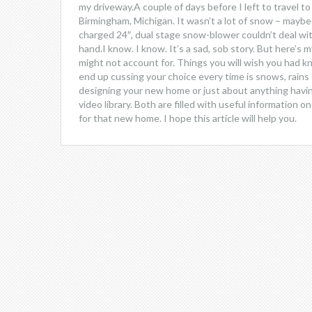
my driveway.A couple of days before I left to travel to
Birmingham, Michigan. It wasn’t a lot of snow – maybe
charged 24″, dual stage snow-blower couldn’t deal wit
hand.I know. I know. It’s a sad, sob story. But here’s 
might not account for. Things you will wish you had k
end up cussing your choice every time is snows, rain
designing your new home or just about anything havin
video library. Both are filled with useful information 
for that new home. I hope this article will help you.