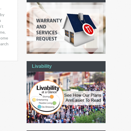
-
 by
u
’t
me,
 home
earch
Livability