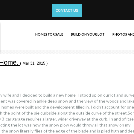
CONTACT US
HOMES FOR SALE
BUILD ON YOUR LOT
PHOTOS AND
w Home.
( Mar 31, 2015 )
my wife and I decided to build a new home, I stood up on our lot and sur
ent was covered in ankle deep snow and the view of the woods and lak
omes were built and the development filled in, I didn’t account for one
ith the point of the pie curbside along the outside curve of the street.So
-car garage requires a larger, wider driveway at the curb. In and of itsel
lecting the lot was how the snow plow would throw all that snow on my
he snow literally flies of the edge of the blade and is piled high and de