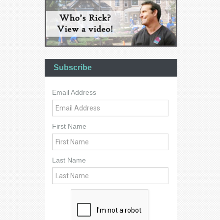
Subscribe
Email Address
First Name
Last Name