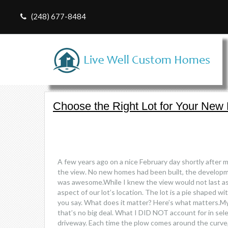
(248) 677-8484
Choose the Right Lot for Your Ne
A few years ago on a nice February day shortly after 
the view. No new homes had been built, the developm
was awesome.While I knew the view would not last as h
aspect of our lot’s location. The lot is a pie shaped w
you say. What does it matter? Here’s what matters.My 3
that’s no big deal. What I DID NOT account for in se
driveway. Each time the plow comes around the curve, t