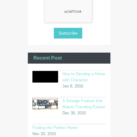
Recent Post
How to Develop a Home
with Character
Jan 8, 2016
A Storage Feature that
Makes Traveling Easier!
Dec 30, 2015
Finding the Perfect Home
Nov 20, 2015