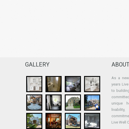
GALLERY
ABOUT
As a new 
years Liv
to buildin
committed
unique h
livabilit
commitme
Live Well