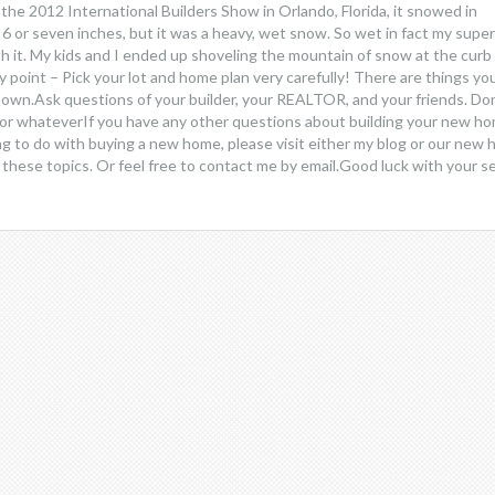
 the 2012 International Builders Show in Orlando, Florida, it snowed in
 6 or seven inches, but it was a heavy, wet snow. So wet in fact my super
h it. My kids and I ended up shoveling the mountain of snow at the curb
my point – Pick your lot and home plan very carefully! There are things yo
nown.Ask questions of your builder, your REALTOR, and your friends. Don
s or whateverIf you have any other questions about building your new ho
g to do with buying a new home, please visit either my blog or our new
on these topics. Or feel free to contact me by email.Good luck with your s