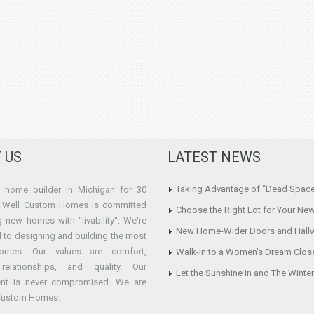
 US
LATEST NEWS
Taking Advantage of “Dead Spac
home builder in Michigan for 30
e Well Custom Homes is committed
Choose the Right Lot for Your Ne
g new homes with "livability". We're
New Home-Wider Doors and Hall
 to designing and building the most
omes. Our values are comfort,
Walk-In to a Women’s Dream Clos
y, relationships, and quality. Our
Let the Sunshine In and The Winte
nt is never compromised. We are
 Custom Homes.