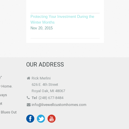
Protecting Your Investment During the
Winter Months
Nov 20, 2015
OUR ADDRESS
e”
Rick Merlini
626 E. 4th Street
w Home.
Royal Oak, MI 48067
ways
Tel
(248) 677-8484
et
info@livewellcustomhomes.com
r Blues Out