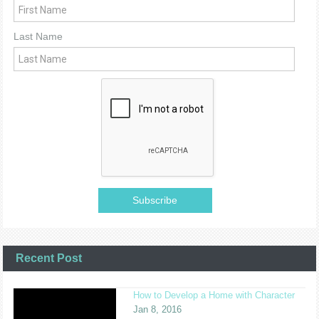
Last Name
Recent Post
How to Develop a Home with Character
Jan 8, 2016