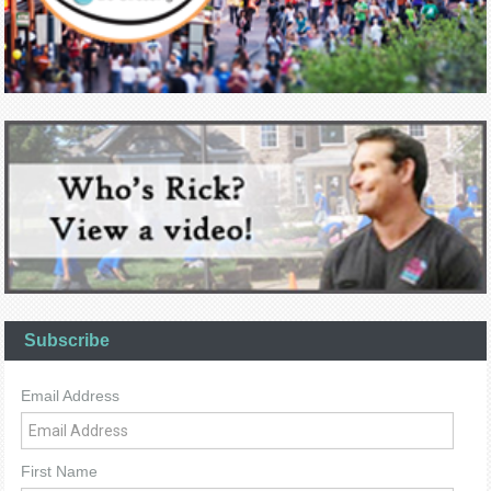
Subscribe
Email Address
First Name