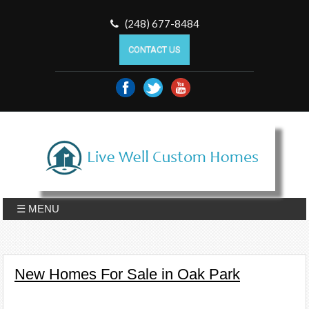
(248) 677-8484
CONTACT US
☰ MENU
New Homes For Sale in Oak Park