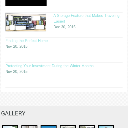
A Storage Feature that Makes Traveling
Easier!
Dec 30, 2015
Finding the Perfect Home
Nov 20, 2015
Protecting Your Investment During the Winter Months
Nov 20, 2015
GALLERY