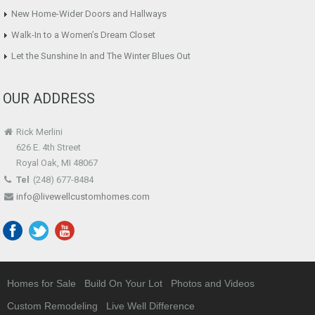
New Home-Wider Doors and Hallways
Walk-In to a Women’s Dream Closet
Let the Sunshine In and The Winter Blues Out
OUR ADDRESS
Rick Merlini
626 E. 4th Street
Royal Oak, MI 48067
Tel
(248) 677-8484
info@livewellcustomhomes.com
Homes for Sale
Build On Your Lot
Photos and Videos
Custom Remodeling
Live Well Difference