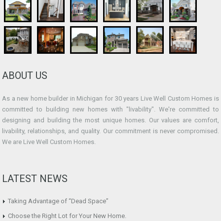
ABOUT US
As a new home builder in Michigan for 30 years Live Well Custom Homes is
committed to building new homes with "livability". We're committed to
designing and building the most unique homes. Our values are comfort,
livability, relationships, and quality. Our commitment is never compromised.
We are Live Well Custom Homes.
LATEST NEWS
Taking Advantage of “Dead Space”
Choose the Right Lot for Your New Home.