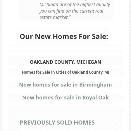
Michigan are of the highest quality
you can find on the current real
estate market.”
Our New Homes For Sale:
OAKLAND COUNTY, MICHIGAN
Homes for Sale in Cities of Oakland County, MI
New homes for sale in Birmingham
New homes for sale in Royal Oak
PREVIOUSLY SOLD HOMES