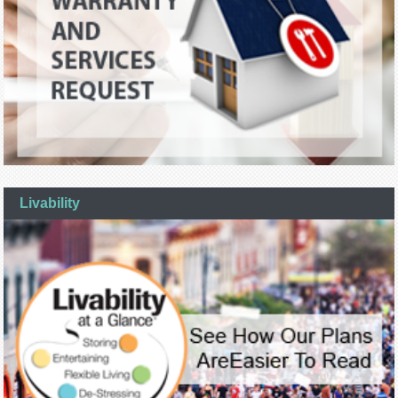
Livability