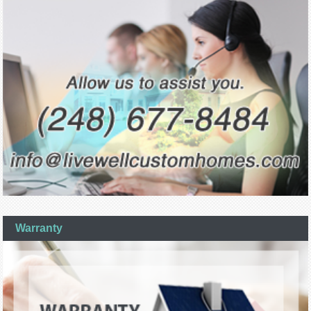
Warranty