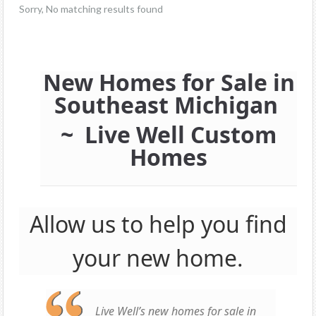
Sorry, No matching results found
New Homes for Sale in
Southeast Michigan
~ Live Well Custom
Homes
Allow us to help you find
your new home.
Live Well’s new homes for sale in