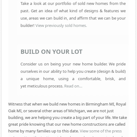
Take a look at our portfolio of sold new homes from the
past. Get an idea of what kind of designs & features we
use, areas we can build in, and affirm that we can be your
builder!
View previously sold homes.
BUILD ON YOUR LOT
Consider us on being your new home builder. We pride
ourselves in our ability to help you create (design & build)
a unique home, using a comfortable, brisk, and
yet
meticulous process.
Read on…
Witness that when we build new homes in Birmingham MI, Royal
Oak MI, or several other areas of Michigan, we are not just
building, we are helping you create a big part of your life. We take
great pride knowing that our new home constructions are called
home by many families up to this date.
View some of the press