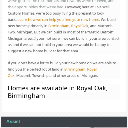
we’ve gotten, the testimonials and rewards we’ve received, and
the opportunities that we’ve had
.
However, here at Live Well
Custom Homes, we’re too busy living the present to look
back.
Learn how we can help you find your new home.
We build
new homes primarily in
Birmingham
,
Royal Oak
, and Macomb
Twp. Michigan, But we can build in most of the “Metro Detroit”
Michigan area. If your not sure if we can build in your area
contact
us
and if we can not build in your area we would be happy to
suggest a new home builder for that area.
If you don’t have a lot to build your new home on we are able to
find you the perfect lot of land in
Birmingham
,
Royal
Oak
,
Macomb Township and other areas of Michigan.
Homes are available in Royal Oak,
Birmingham
Assist