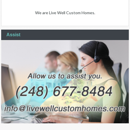
We are Live Well Custom Homes.
Assist