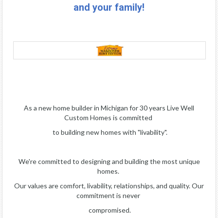
and your family!
As a new home builder in Michigan for 30 years Live Well
Custom Homes is committed
to building new homes with "livability".
We're committed to designing and building the most unique
homes.
Our values are comfort, livability, relationships, and quality. Our
commitment is never
compromised.