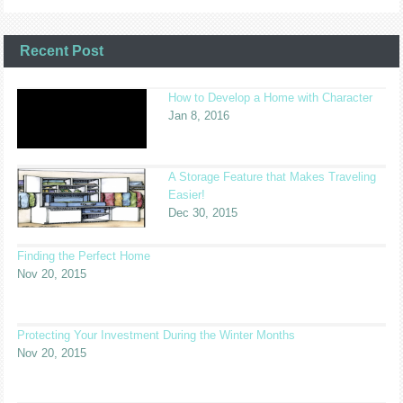
Recent Post
How to Develop a Home with Character
Jan 8, 2016
A Storage Feature that Makes Traveling
Easier!
Dec 30, 2015
Finding the Perfect Home
Nov 20, 2015
Protecting Your Investment During the Winter Months
Nov 20, 2015