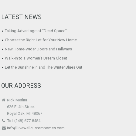
LATEST NEWS
Taking Advantage of “Dead Space”
Choose the Right Lot for Your New Home.
New Home-Wider Doors and Hallways
Walk-In to a Women’s Dream Closet
Let the Sunshine In and The Winter Blues Out
OUR ADDRESS
Rick Merlini
626 E. 4th Street
Royal Oak, MI 48067
Tel
(248) 677-8484
info@livewellcustomhomes.com