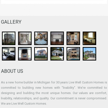
GALLERY
ABOUT US
As a new home builder in Michigan for 30 years Live Well Custom Homes is
committed to building new homes with "livability". We're committed to
designing and building the most unique homes. Our values are comfort,
livability, relationships, and quality. Our commitment is never compromised.
We are Live Well Custom Homes.