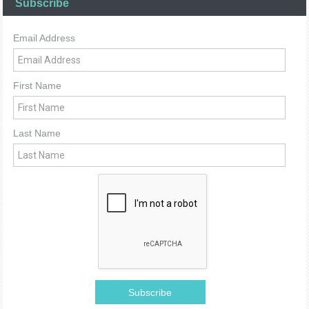
Subscribe
Email Address
First Name
Last Name