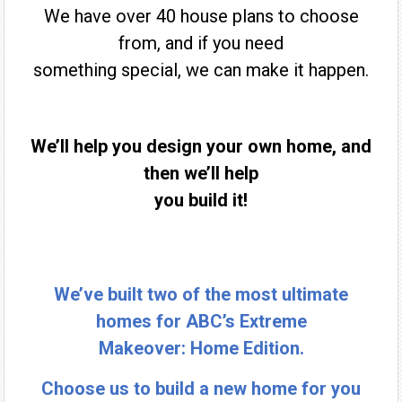
We have over 40 house plans to choose
from, and if you need
something special, we can make it happen.
We’ll help you design your own home, and
then we’ll help
you build it!
We’ve built two of the most ultimate
homes for ABC’s Extreme
Makeover: Home Edition.
Choose us to build a new home for you