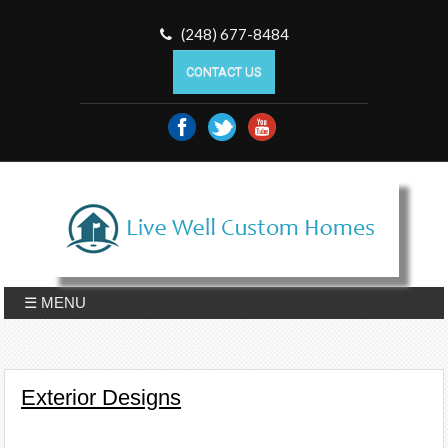
(248) 677-8484
CONTACT US
☰ MENU
Exterior Designs