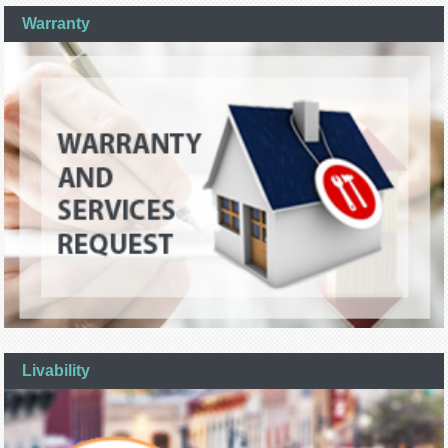
Warranty
Livability