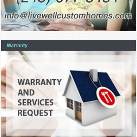
Warranty