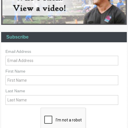
Subscribe
Email Address
First Name
Last Name