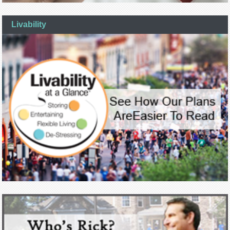
Livability