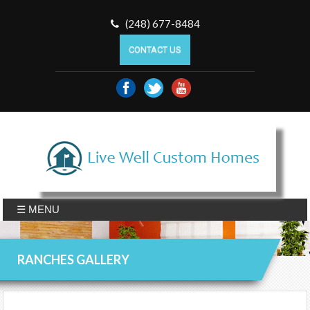
(248) 677-8484
CONTACT US
☰ MENU
RANCHES GALLERY