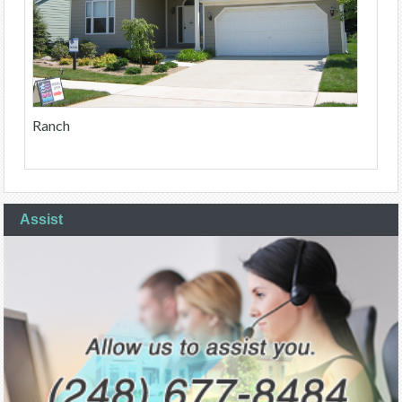
Ranch
Assist