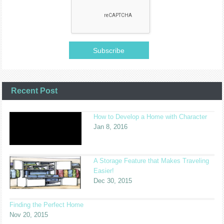
Recent Post
How to Develop a Home with Character
Jan 8, 2016
A Storage Feature that Makes Traveling
Easier!
Dec 30, 2015
Finding the Perfect Home
Nov 20, 2015