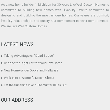
As a new home builder in Michigan for 30 years Live Well Custom Homes is
committed to building new homes with "livability". We're committed to
designing and building the most unique homes. Our values are comfort,
livability, relationships, and quality. Our commitment is never compromised.
We are Live Well Custom Homes.
LATEST NEWS
Taking Advantage of “Dead Space”
Choose the Right Lot for Your New Home.
New Home-Wider Doors and Hallways
Walk-In to a Women’s Dream Closet
Let the Sunshine In and The Winter Blues Out
OUR ADDRESS