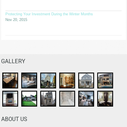
Protecting Your Investment During the Winter Months
Nov 20, 2015
GALLERY
ABOUT US