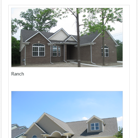
Ranch