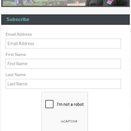
Subscribe
Email Address
First Name
Last Name