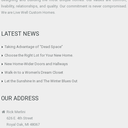
livability, relationships, and quality. Our commitment is never compromised.
We are Live Well Custom Homes.
LATEST NEWS
Taking Advantage of “Dead Space”
Choose the Right Lot for Your New Home.
New Home-Wider Doors and Hallways
Walk-In to a Women’s Dream Closet
Let the Sunshine In and The Winter Blues Out
OUR ADDRESS
Rick Merlini
626 E. 4th Street
Royal Oak, MI 48067