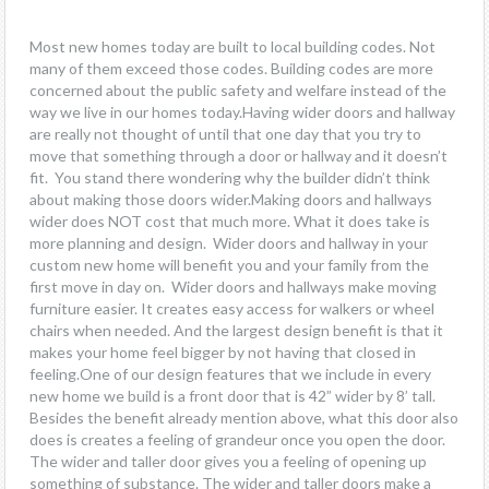
Most new homes today are built to local building codes. Not
many of them exceed those codes. Building codes are more
concerned about the public safety and welfare instead of the
way we live in our homes today.Having wider doors and hallway
are really not thought of until that one day that you try to
move that something through a door or hallway and it doesn’t
fit. You stand there wondering why the builder didn’t think
about making those doors wider.Making doors and hallways
wider does NOT cost that much more. What it does take is
more planning and design. Wider doors and hallway in your
custom new home will benefit you and your family from the
first move in day on. Wider doors and hallways make moving
furniture easier. It creates easy access for walkers or wheel
chairs when needed. And the largest design benefit is that it
makes your home feel bigger by not having that closed in
feeling.One of our design features that we include in every
new home we build is a front door that is 42” wider by 8’ tall.
Besides the benefit already mention above, what this door also
does is creates a feeling of grandeur once you open the door.
The wider and taller door gives you a feeling of opening up
something of substance. The wider and taller doors make a