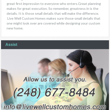
great first impression to everyone who enters.Great planning
makes for great execution. So remember, greatness in is the
details. It is those small details that will make the difference.
Live Well Custom Homes makes sure those small details that
one might look over are covered while designing your custom
new home.
Assist