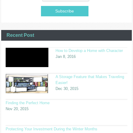
Recent Post
How to Develop a Home with Character
Jan 8, 2016
A Storage Feature that Makes Traveling
Easier!
Dec 30, 2015
Finding the Perfect Home
Nov 20, 2015
Protecting Your Investment During the Winter Months