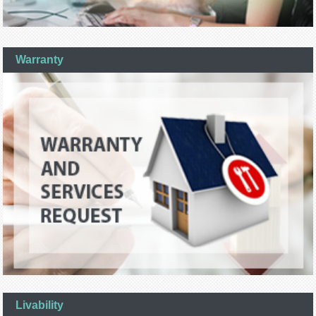
Warranty
Livability