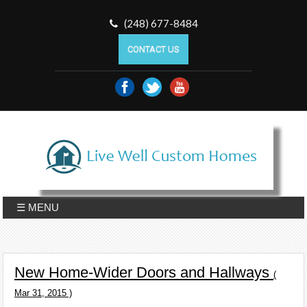
(248) 677-8484
CONTACT US
☰ MENU
New Home-Wider Doors and Hallways
(
Mar 31, 2015 )