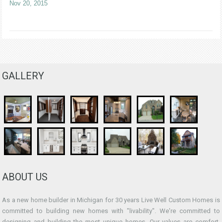
Nov 20, 2015
GALLERY
ABOUT US
As a new home builder in Michigan for 30 years Live Well Custom Homes is
committed to building new homes with "livability". We're committed to
designing and building the most unique homes. Our values are comfort,