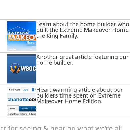
Learn about the home builder who
built the Extreme Makeover Home 
the King Family.
Another great article featuring our
home builder.
Heart warming article about our
builders time spent on Extreme
Makeover Home Edition.
t for seeing & hearing what we’re all