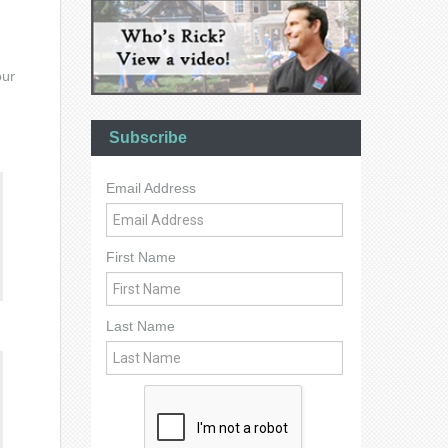
our
Subscribe
Email Address
First Name
Last Name