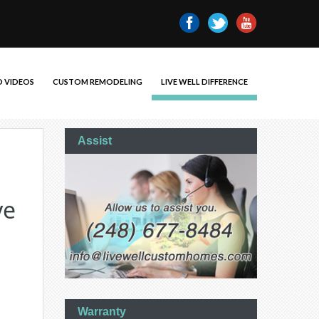
 VIDEOS
CUSTOM REMODELING
LIVE WELL DIFFERENCE
Assist
ve
Warranty