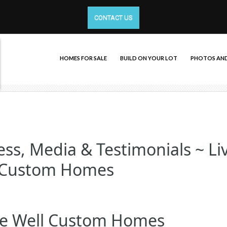
CONTACT US
HOMES FOR SALE
BUILD ON YOUR LOT
PHOTOS AND
ss, Media & Testimonials ~ Li
 Custom Homes
ve Well Custom Homes