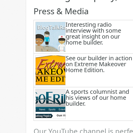
Press & Media
Interesting radio
interview with some
great insight on our
home builder.
See our builder in action
on Extreme Makeover
Home Edition.
A sports columnist and
his views of our home
builder.
Our YouTube channel is perfec