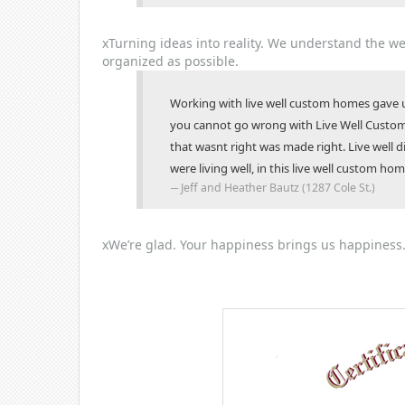
x
Turning ideas into reality.
We understand the wei
organized as possible.
Working with live well custom homes gave us
you cannot go wrong with Live Well Custom
that wasnt right was made right. Live well 
were living well, in this live well custom hom
Jeff and Heather Bautz (1287 Cole St.)
x
We’re glad.
Your happiness brings us happiness.