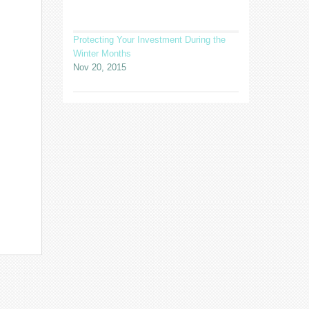
Protecting Your Investment During the
Winter Months
Nov 20, 2015