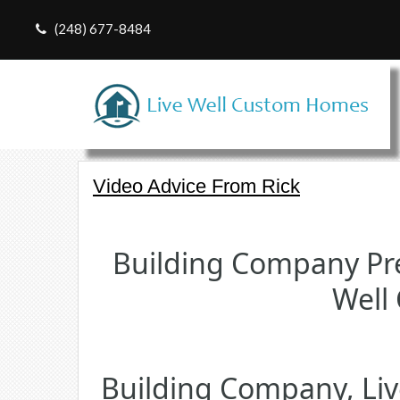
(248) 677-8484
Video Advice From Rick
Building Company Pre
Well
Building Company, Li