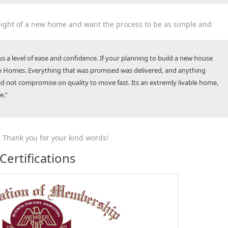
ght of a new home and want the process to be as simple and
 a level of ease and confidence. If your planning to build a new house
 Homes. Everything that was promised was delivered, and anything
did not compromise on quality to move fast. Its an extremly livable home,
e.”
 Thank you for your kind words!
Certifications