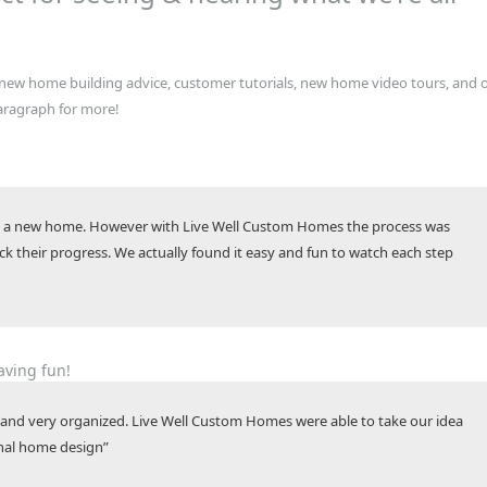
s new home building advice, customer tutorials, new home video tours, and 
aragraph for more!
ing a new home. However with Live Well Custom Homes the process was
 their progress. We actually found it easy and fun to watch each step
aving fun!
and very organized. Live Well Custom Homes were able to take our idea
ional home design”