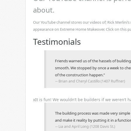
about.
Our YouTube channel stores our videos of; Rick Merlini’
appearance on Extreme Home Makeover. Click on this p
Testimonials
Friends warned us of the hassels of build
smooth. We stopped by once a week to check
of the construction happen.”
Brian and Cheryl Castillo (1407 Ruffner)
x
It is fun!
We wouldn’t be builders if we weren’t h
The building process was made very simple 
and make it reality by putting it in a funct
Lia and April Long (1208 Davis St.)