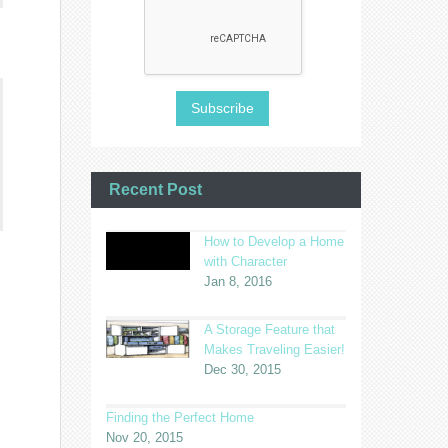
Recent Post
How to Develop a Home
with Character
Jan 8, 2016
A Storage Feature that
Makes Traveling Easier!
Dec 30, 2015
Finding the Perfect Home
Nov 20, 2015