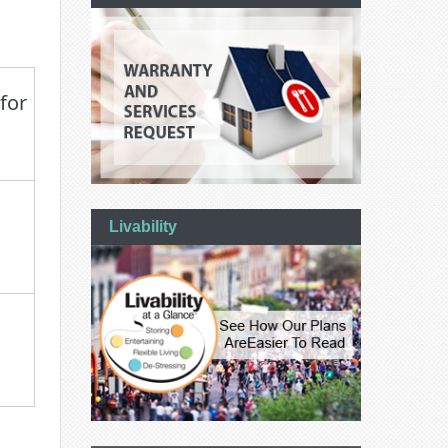
for
Livability