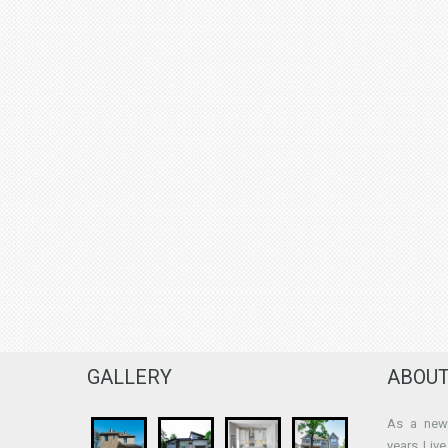
GALLERY
ABOUT
As a new 
years Liv