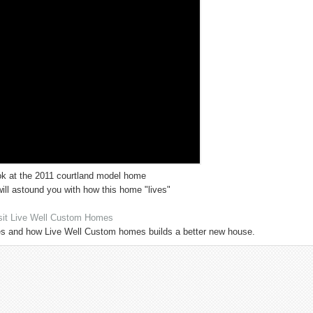
ok at the 2011 courtland model home
ll astound you with how this home "lives"
sit Live Well Custom Homes
s and how Live Well Custom homes builds a better new house.