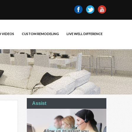
 VIDEOS
CUSTOM REMODELING
LIVE WELL DIFFERENCE
Assist