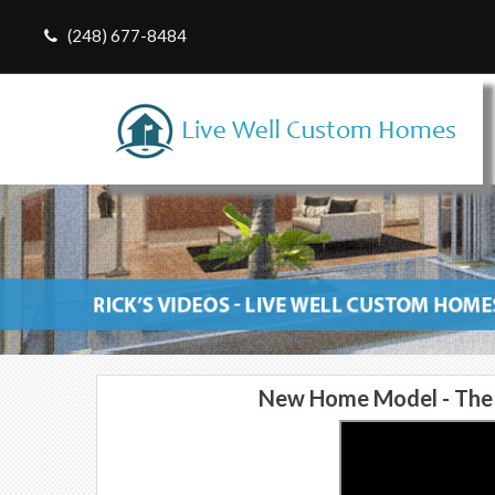
(248) 677-8484
New Home Model - The 