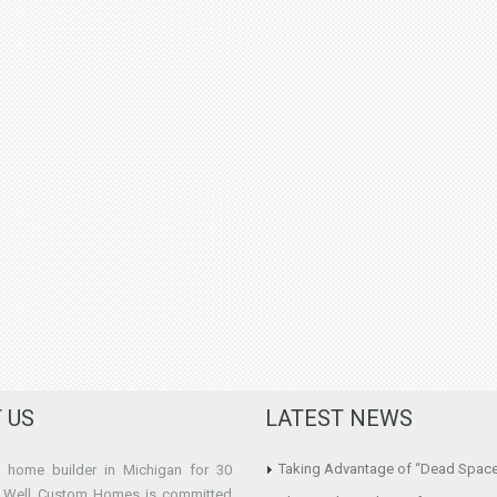
 US
LATEST NEWS
Taking Advantage of “Dead Spac
home builder in Michigan for 30
e Well Custom Homes is committed