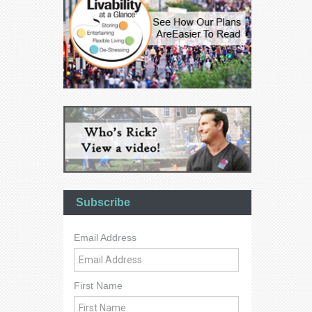
Subscribe
Email Address
First Name