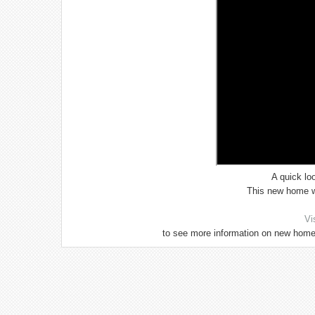
A quick lo
This new home wi
Vi
to see more information on new home