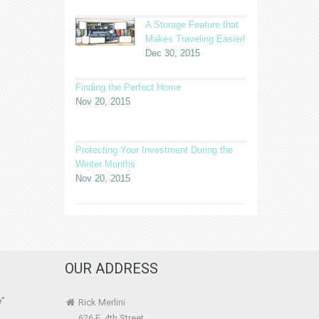
A Storage Feature that
Makes Traveling Easier!
Dec 30, 2015
Finding the Perfect Home
Nov 20, 2015
Protecting Your Investment During the
Winter Months
Nov 20, 2015
OUR ADDRESS
e”
Rick Merlini
626 E. 4th Street