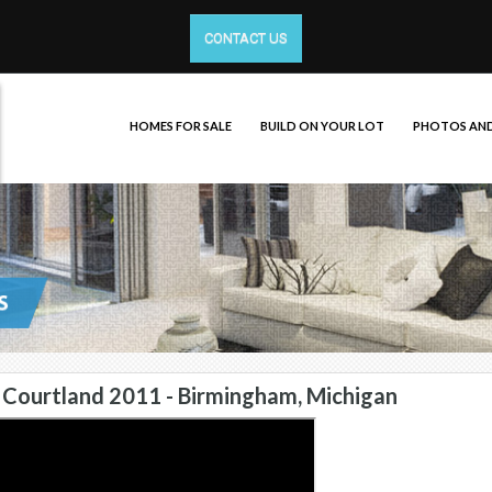
CONTACT US
HOMES FOR SALE
BUILD ON YOUR LOT
PHOTOS AND
Courtland 2011 - Birmingham, Michigan