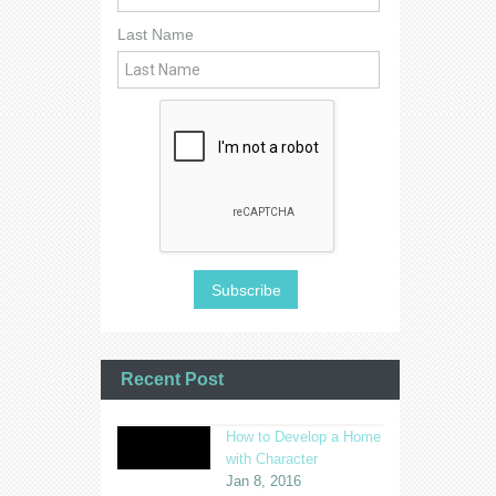
Last Name
Recent Post
How to Develop a Home
with Character
Jan 8, 2016