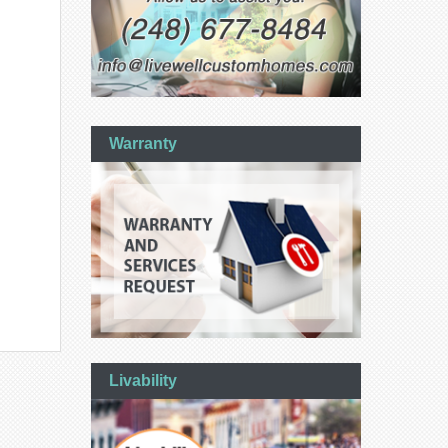
Warranty
Livability