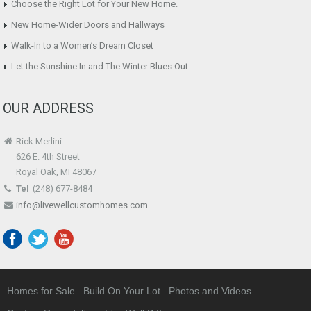
Choose the Right Lot for Your New Home.
New Home-Wider Doors and Hallways
Walk-In to a Women’s Dream Closet
Let the Sunshine In and The Winter Blues Out
OUR ADDRESS
Rick Merlini
626 E. 4th Street
Royal Oak, MI 48067
Tel
(248) 677-8484
info@livewellcustomhomes.com
Homes for Sale
Build On Your Lot
Photos and Videos