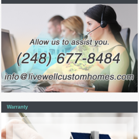
Warranty