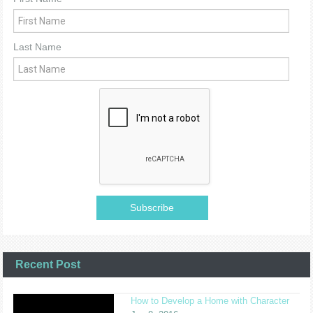
Last Name
Recent Post
How to Develop a Home with Character