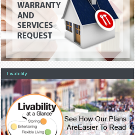
Livability