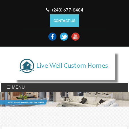
(248) 677-8484
CONTACT US
☰ MENU