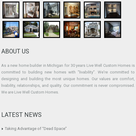
ABOUT US
As a new home builder in Michigan for 30 years Live Well Custom Homes is
committed to building new homes with "livability". We're committed to
designing and building the most unique homes. Our values are comfort,
livability, relationships, and quality. Our commitment is never compromised.
We are Live Well Custom Homes.
LATEST NEWS
Taking Advantage of “Dead Space”