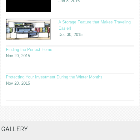
Jan 8, 2016
A Storage Feature that Makes Traveling
Easier!
Dec 30, 2015
Finding the Perfect Home
Nov 20, 2015
Protecting Your Investment During the Winter Months
Nov 20, 2015
GALLERY