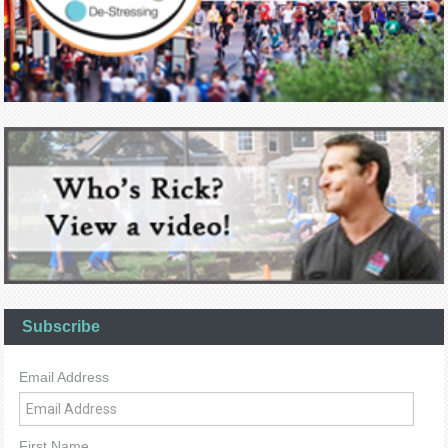
Subscribe
Email Address
First Name