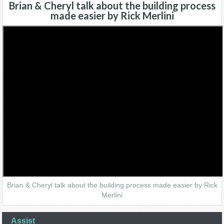
Brian & Cheryl talk about the building process
made easier by Rick Merlini
Brian & Cheryl talk about the building process made easier by Rick
Merlini
Assist