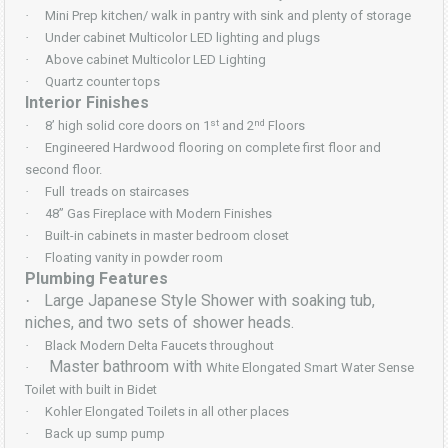
·
Mini Prep kitchen/ walk in pantry with sink and plenty of storage
·
Under cabinet Multicolor LED lighting and plugs
·
Above cabinet Multicolor LED Lighting
·
Quartz counter tops
Interior Finishes
st
nd
·
8’ high solid core doors on 1
and 2
Floors
·
Engineered Hardwood flooring on complete first floor and
second floor.
·
Full treads on staircases
·
48” Gas Fireplace with Modern Finishes
·
Built-in cabinets in master bedroom closet
·
Floating vanity in powder room
Plumbing Features
Large Japanese Style Shower with soaking tub,
·
niches, and two sets of shower heads.
·
Black Modern Delta Faucets throughout
Master bathroom with
·
White Elongated Smart Water Sense
Toilet with built in Bidet
·
Kohler Elongated Toilets in all other places
·
Back up sump pump