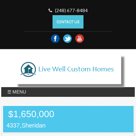
(248) 677-8484
CONTACT US
☰ MENU
$1,650,000
4337,Sheridan