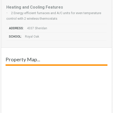
Heating and Cooling Features
·
2 Energy efficient furnaces and A/C units for even temperature
control with 2 wireless thermostats
ADDRESS:
4337 Sheridan
SCHOOL:
Royal Oak
Property Map...