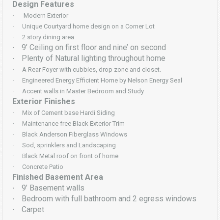
Design Features
·
Modern Exterior
·
Unique Courtyard home design on a Corner Lot
·
2 story dining area
9’ Ceiling on first floor and nine’ on second
·
Plenty of Natural lighting throughout home
·
·
A Rear Foyer with cubbies, drop zone and closet.
·
Engineered Energy Efficient Home by Nelson Energy Seal
·
Accent walls in Master Bedroom and Study
Exterior Finishes
·
Mix of Cement base Hardi Siding
·
Maintenance free Black Exterior Trim
·
Black Anderson Fiberglass Windows
·
Sod, sprinklers and Landscaping
·
Black Metal roof on front of home
·
Concrete Patio
Finished Basement Area
9’ Basement walls
·
Bedroom with full bathroom and 2 egress windows
·
Carpet
·