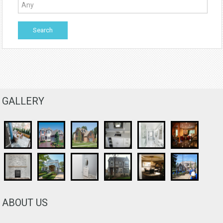
GALLERY
ABOUT US