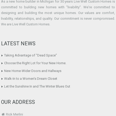
As a new home builder in Michigan for 30 years Live Well Custom Homes is
committed to building new homes with "livability". We're committed to
designing and building the most unique homes. Our values are comfort,
livability, relationships, and quality. Our commitment is never compromised.
We are Live Well Custom Homes.
LATEST NEWS
Taking Advantage of “Dead Space”
Choose the Right Lot for Your New Home.
New Home-Wider Doors and Hallways
Walk-In to a Women’s Dream Closet
Let the Sunshine In and The Winter Blues Out
OUR ADDRESS
Rick Merlini