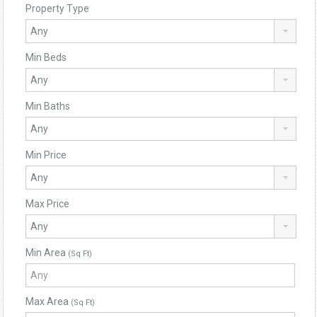
Property Type
Min Beds
Min Baths
Min Price
Max Price
Min Area
(Sq Ft)
Max Area
(Sq Ft)