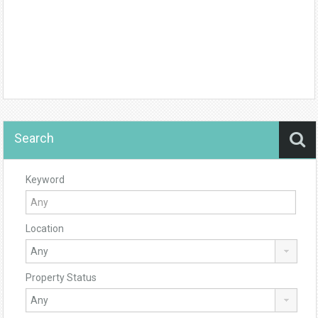
Search
Keyword
Location
Property Status