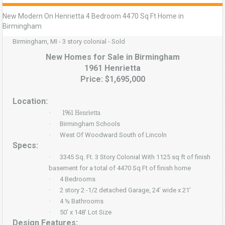
New Modern On Henrietta 4 Bedroom 4470 Sq Ft Home in
Birmingham
Birmingham, MI - 3 story colonial - Sold
New Homes for Sale in Birmingham
1961 Henrietta
Price: $1,695,000
Location:
·
1961 Henrietta
·
Birmingham Schools
·
West Of Woodward South of Lincoln
Specs:
·
3345 Sq. Ft. 3 Story Colonial With 1125 sq ft of finish
basement for a total of 4470 Sq Ft of finish home
·
4 Bedrooms
·
2 story 2 -1/2 detached Garage, 24’ wide x 21’
·
4 ½ Bathrooms
·
50’ x 148’ Lot Size
Design Features: