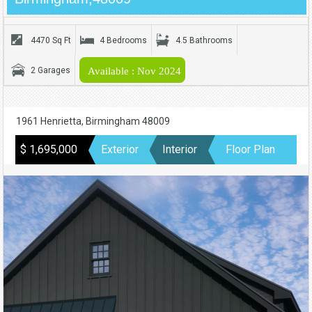
4470 Sq Ft
4 Bedrooms
4.5 Bathrooms
2 Garages
Available : Nov 2024
1961 Henrietta, Birmingham 48009
$ 1,695,000
Exterior
Interior
Floor Plan