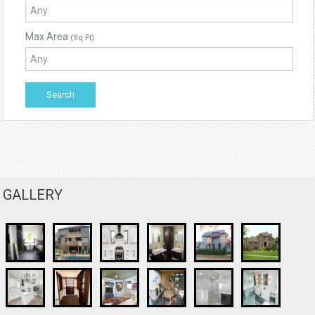
Max Area
(Sq Ft)
GALLERY