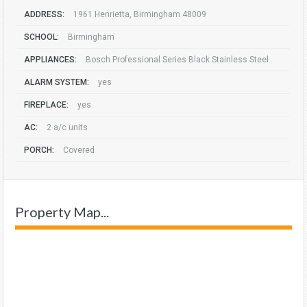
ADDRESS:
1961 Henrietta, Birmingham 48009
SCHOOL:
Birmingham
APPLIANCES:
Bosch Professional Series Black Stainless Steel
ALARM SYSTEM:
yes
FIREPLACE:
yes
AC:
2 a/c units
PORCH:
Covered
Property Map...