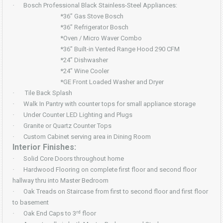
·
Bosch Professional Black Stainless-Steel Appliances:
*36” Gas Stove Bosch
*36” Refrigerator Bosch
*Oven / Micro Waver Combo
*36” Built-in Vented Range Hood 290 CFM
*24” Dishwasher
*24” Wine Cooler
*GE Front Loaded Washer and Dryer
·
Tile Back Splash
·
Walk In Pantry with counter tops for small appliance storage
·
Under Counter LED Lighting and Plugs
·
Granite or Quartz Counter Tops
·
Custom Cabinet serving area in Dining Room
Interior Finishes:
·
Solid Core Doors throughout home
·
Hardwood Flooring on complete first floor and second floor
hallway thru into Master Bedroom
·
Oak Treads on Staircase from first to second floor and first floor
to basement
rd
·
Oak End Caps to 3
floor