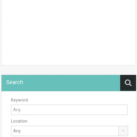
Search
Keyword
Location