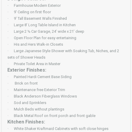
·
Farmhouse Modern Exterior
·
9’ Ceiling on first floor
·
9’ Tall Basement Walls Finished
·
Large 8’ Long Table Island in Kitchen
·
Large 2 ½ Car Garage, 24’ wide x 21’ deep
·
Open Floor Plan for easy entertaining
·
His and Hers Walk-in Closets
·
Large Japanese Style Shower with Soaking Tub, Niches, and 2
sets of Shower Heads
·
Private Toilet Area in Master
Exterior Finishes:
·
Painted Hardi Cement Base Siding
·
Brick on front
·
Maintenance free Exterior Trim
·
Black Anderson Fiberglass Windows
·
Sod and Sprinklers
·
Mulch Beds without plantings
·
Black Metal Roof on front porch and front gable
Kitchen Finishes:
·
White Shaker Kraftmaid Cabinets with soft close hinges