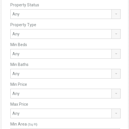
Property Status
Property Type
Min Beds
Min Baths
Min Price
Max Price
Min Area
(Sq Ft)