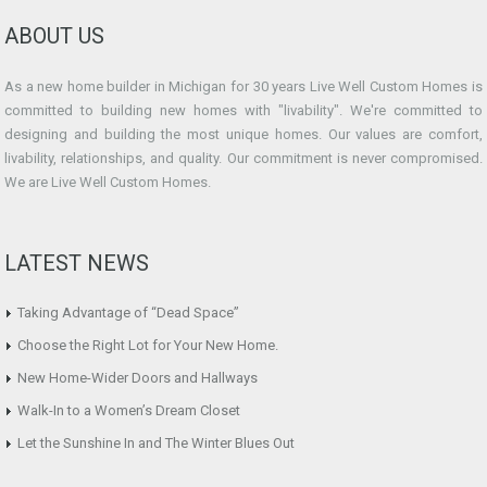
ABOUT US
As a new home builder in Michigan for 30 years Live Well Custom Homes is
committed to building new homes with "livability". We're committed to
designing and building the most unique homes. Our values are comfort,
livability, relationships, and quality. Our commitment is never compromised.
We are Live Well Custom Homes.
LATEST NEWS
Taking Advantage of “Dead Space”
Choose the Right Lot for Your New Home.
New Home-Wider Doors and Hallways
Walk-In to a Women’s Dream Closet
Let the Sunshine In and The Winter Blues Out