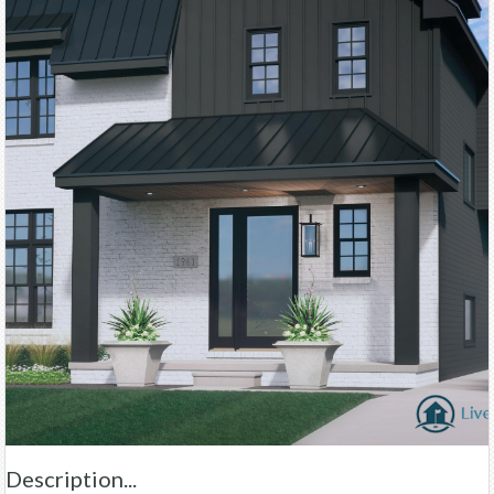
Description...