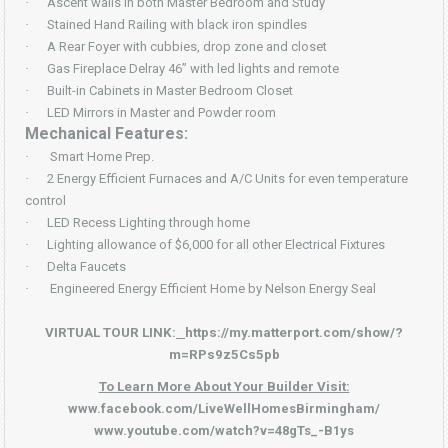
·
Ascent walls in both Master Bedroom and Study
·
Stained Hand Railing with black iron spindles
·
A Rear Foyer with cubbies, drop zone and closet
·
Gas Fireplace Delray 46” with led lights and remote
·
Built-in Cabinets in Master Bedroom Closet
·
LED Mirrors in Master and Powder room
Mechanical Features:
·
Smart Home Prep.
·
2 Energy Efficient Furnaces and A/C Units for even temperature
control
·
LED Recess Lighting through home
·
Lighting allowance of $6,000 for all other Electrical Fixtures
·
Delta Faucets
·
Engineered Energy Efficient Home by Nelson Energy Seal
VIRTUAL TOUR LINK:
https://my.matterport.com/show/?
m=RPs9z5Cs5pb
To Learn More About Your Builder Visit:
www.facebook.com/LiveWellHomesBirmingham/
www.youtube.com/watch?v=48gTs_-B1ys