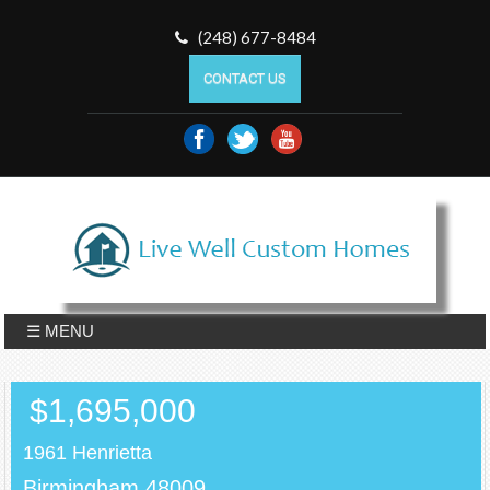
(248) 677-8484
CONTACT US
☰ MENU
$1,695,000
1961 Henrietta
Birmingham,48009