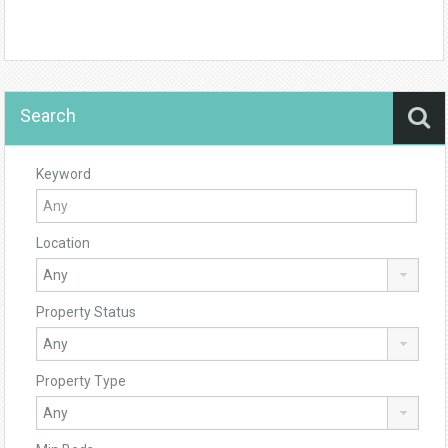
Search
Keyword
Location
Property Status
Property Type