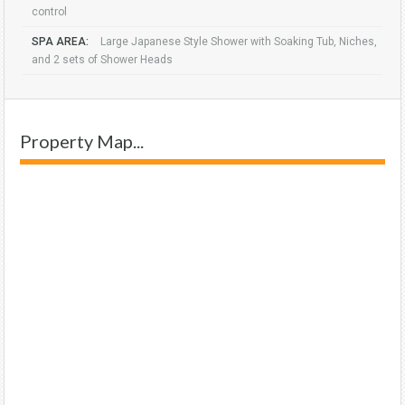
control
SPA AREA:
Large Japanese Style Shower with Soaking Tub, Niches,
and 2 sets of Shower Heads
Property Map...