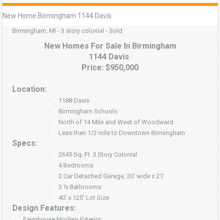
New Home Birmingham 1144 Davis
Birmingham, MI - 3 story colonial - Sold
New Homes For Sale In Birmingham
1144 Davis
Price: $950,000
Location:
·
1188 Davis
·
Birmingham Schools
·
North of 14 Mile and West of Woodward
·
Less than 1/2 mile to Downtown Birmingham
Specs:
·
2645 Sq. Ft. 3 Story Colonial
·
4 Bedrooms
·
2 Car Detached Garage, 20’ wide x 21’
·
3 ½ Bathrooms
·
40’ x 125’ Lot Size
Design Features:
·
Farmhouse Modern Exterior