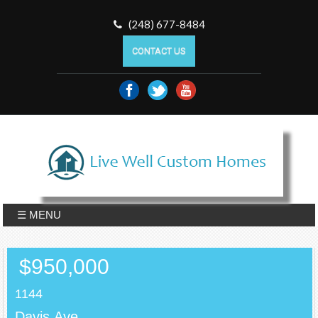
(248) 677-8484
CONTACT US
☰ MENU
$950,000
1144
Davis,Ave