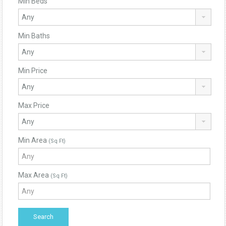
Min Beds
Min Baths
Min Price
Max Price
Min Area
(Sq Ft)
Max Area
(Sq Ft)