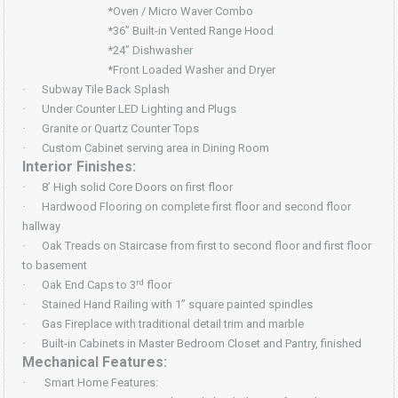
*Oven / Micro Waver Combo
*36” Built-in Vented Range Hood
*24” Dishwasher
*Front Loaded Washer and Dryer
·
Subway Tile Back Splash
·
Under Counter LED Lighting and Plugs
·
Granite or Quartz Counter Tops
·
Custom Cabinet serving area in Dining Room
Interior Finishes:
·
8’ High solid Core Doors on first floor
·
Hardwood Flooring on complete first floor and second floor
hallway
·
Oak Treads on Staircase from first to second floor and first floor
to basement
rd
·
Oak End Caps to 3
floor
·
Stained Hand Railing with 1” square painted spindles
·
Gas Fireplace with traditional detail trim and marble
·
Built-in Cabinets in Master Bedroom Closet and Pantry, finished
Mechanical Features:
·
Smart Home Features: