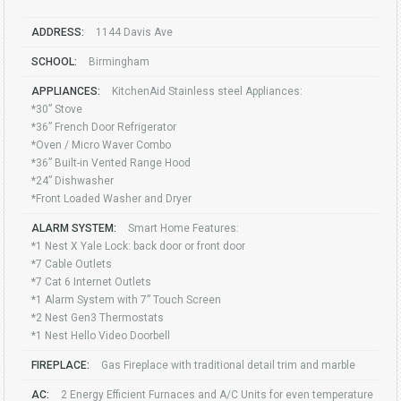
ADDRESS:
1144 Davis Ave
SCHOOL:
Birmingham
APPLIANCES:
KitchenAid Stainless steel Appliances:
*30” Stove
*36” French Door Refrigerator
*Oven / Micro Waver Combo
*36” Built-in Vented Range Hood
*24” Dishwasher
*Front Loaded Washer and Dryer
ALARM SYSTEM:
Smart Home Features:
*1 Nest X Yale Lock: back door or front door
*7 Cable Outlets
*7 Cat 6 Internet Outlets
*1 Alarm System with 7” Touch Screen
*2 Nest Gen3 Thermostats
*1 Nest Hello Video Doorbell
FIREPLACE:
Gas Fireplace with traditional detail trim and marble
AC:
2 Energy Efficient Furnaces and A/C Units for even temperature