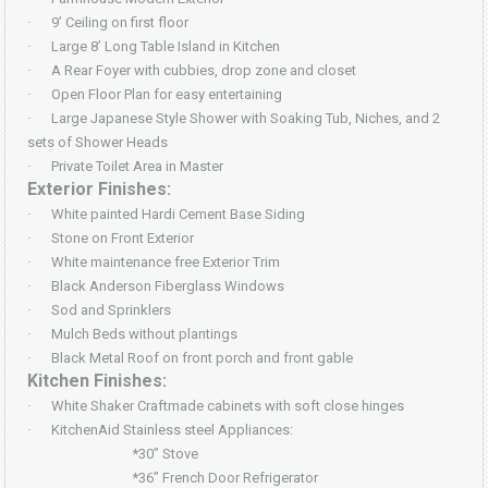
·
9’ Ceiling on first floor
·
Large 8’ Long Table Island in Kitchen
·
A Rear Foyer with cubbies, drop zone and closet
·
Open Floor Plan for easy entertaining
·
Large Japanese Style Shower with Soaking Tub, Niches, and 2
sets of Shower Heads
·
Private Toilet Area in Master
Exterior Finishes:
·
White painted Hardi Cement Base Siding
·
Stone on Front Exterior
·
White maintenance free Exterior Trim
·
Black Anderson Fiberglass Windows
·
Sod and Sprinklers
·
Mulch Beds without plantings
·
Black Metal Roof on front porch and front gable
Kitchen Finishes:
·
White Shaker Craftmade cabinets with soft close hinges
·
KitchenAid Stainless steel Appliances:
*30” Stove
*36” French Door Refrigerator