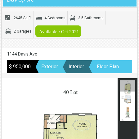
2645 Sq Ft
4 Bedrooms
3.5 Bathrooms
2 Garages
Available : Oct 2021
1144 Davis Ave
$ 950,000
Exterior
Interior
Floor Plan