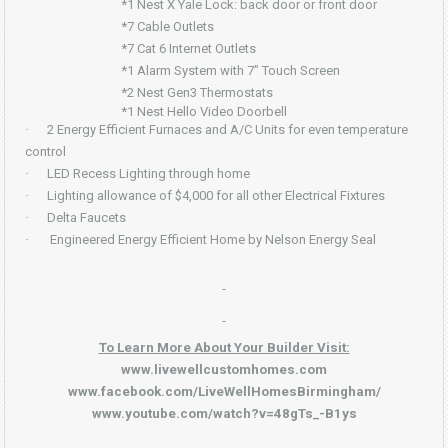
*1 Nest X Yale Lock: back door or front door
*7 Cable Outlets
*7 Cat 6 Internet Outlets
*1 Alarm System with 7” Touch Screen
*2 Nest Gen3 Thermostats
*1 Nest Hello Video Doorbell
·
2 Energy Efficient Furnaces and A/C Units for even temperature
control
·
LED Recess Lighting through home
·
Lighting allowance of $4,000 for all other Electrical Fixtures
·
Delta Faucets
·
Engineered Energy Efficient Home by Nelson Energy Seal
To Learn More About Your Builder Visit:
www.livewellcustomhomes.com
www.facebook.com/LiveWellHomesBirmingham/
www.youtube.com/watch?v=48gTs_-B1ys