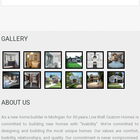
GALLERY
ABOUT US
As a new home builder in Michigan for 30 years Live Well Custom Homes is
committed to building new homes with "livability". We're committed to
designing and building the most unique homes. Our values are comfort,
livability, relationships, and quality. Our commitment is never compromised.