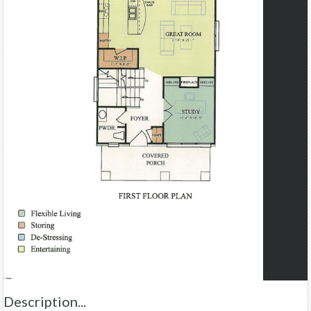
Description...