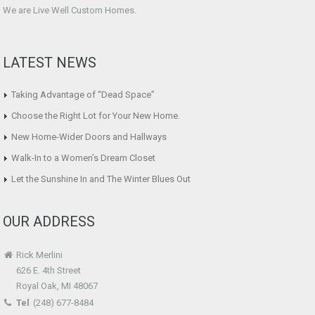
We are Live Well Custom Homes.
LATEST NEWS
Taking Advantage of “Dead Space”
Choose the Right Lot for Your New Home.
New Home-Wider Doors and Hallways
Walk-In to a Women’s Dream Closet
Let the Sunshine In and The Winter Blues Out
OUR ADDRESS
Rick Merlini
626 E. 4th Street
Royal Oak, MI 48067
Tel
(248) 677-8484