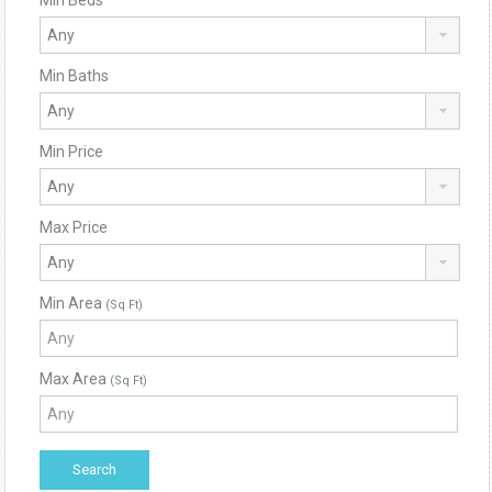
Min Beds
Min Baths
Min Price
Max Price
Min Area
(Sq Ft)
Max Area
(Sq Ft)