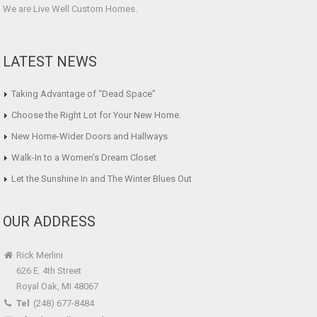
We are Live Well Custom Homes.
LATEST NEWS
Taking Advantage of “Dead Space”
Choose the Right Lot for Your New Home.
New Home-Wider Doors and Hallways
Walk-In to a Women’s Dream Closet
Let the Sunshine In and The Winter Blues Out
OUR ADDRESS
Rick Merlini
626 E. 4th Street
Royal Oak, MI 48067
Tel
(248) 677-8484