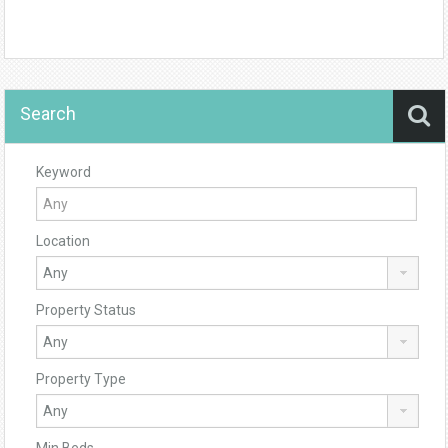
Search
Keyword
Location
Property Status
Property Type