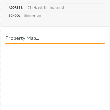
ADDRESS:
1731 Hazel , Birmingham Mi.
SCHOOL:
Birmingham
Property Map...