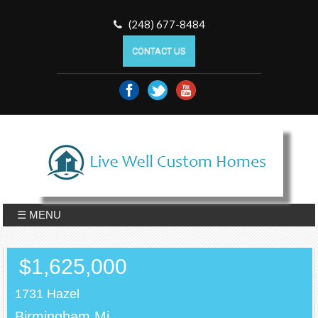
(248) 677-8484
CONTACT US
☰ MENU
$1,625,000
1731 Hazel
Birmingham,Mi.