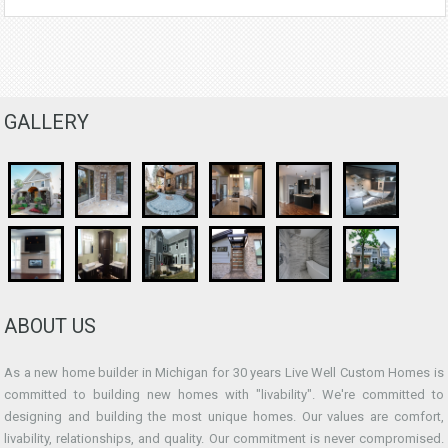
GALLERY
ABOUT US
As a new home builder in Michigan for 30 years Live Well Custom Homes is
committed to building new homes with "livability". We're committed to
designing and building the most unique homes. Our values are comfort,
livability, relationships, and quality. Our commitment is never compromised.