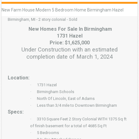
New Farm House Modern 5 Bedroom Home Birmingham Hazel
Birmingham, MI - 2 story colonial - Sold
New Homes For Sale In Birmingham
1731 Hazel
Price: $1,625,000
Under Construction with an estimated
completion date of March 1, 2024
Location:
·
1731 Hazel
·
Birmingham Schools
·
North Of Lincoln, East of Adams
·
Less than 3/4 mile to Downtown Birmingham
Specs:
·
3310 Square Feet 2 Story Colonial WITH 1375 Sq ft
of finish basement for a total of 4685 Sq Ft
·
5 Bedrooms