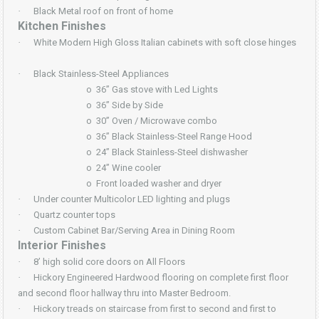
·
Black Metal roof on front of home
Kitchen Finishes
·
White Modern High Gloss Italian cabinets with soft close hinges
·
Black Stainless-Steel Appliances
o
36” Gas stove with Led Lights
o
36” Side by Side
o
30” Oven / Microwave combo
o
36” Black Stainless-Steel Range Hood
o
24” Black Stainless-Steel dishwasher
o
24” Wine cooler
o
Front loaded washer and dryer
·
Under counter Multicolor LED lighting and plugs
·
Quartz counter tops
·
Custom Cabinet Bar/Serving Area in Dining Room
Interior Finishes
·
8’ high solid core doors on All Floors
·
Hickory Engineered Hardwood flooring on complete first floor
and second floor hallway thru into Master Bedroom.
·
Hickory treads on staircase from first to second and first to