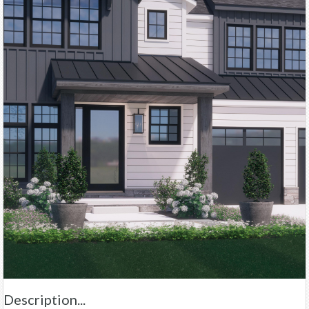
Description...