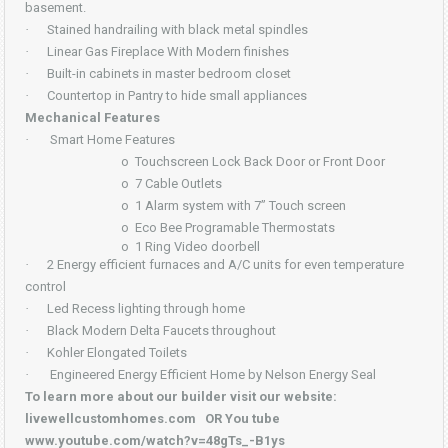
basement.
·
Stained handrailing with black metal spindles
·
Linear Gas Fireplace With Modern finishes
·
Built-in cabinets in master bedroom closet
·
Countertop in Pantry to hide small appliances
Mechanical Features
·
Smart Home Features
o
Touchscreen Lock Back Door or Front Door
o
7 Cable Outlets
o
1 Alarm system with 7” Touch screen
o
Eco Bee Programable Thermostats
o
1 Ring Video doorbell
·
2 Energy efficient furnaces and A/C units for even temperature
control
·
Led Recess lighting through home
·
Black Modern Delta Faucets throughout
·
Kohler Elongated Toilets
·
Engineered Energy Efficient Home by Nelson Energy Seal
To learn more about our builder visit our website:
livewellcustomhomes.com OR You tube
www.youtube.com/watch?v=48gTs_-B1ys