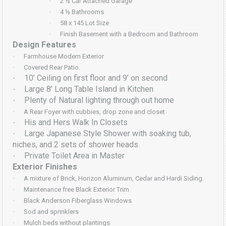
·
2 ½ Car Attached Garage
·
4 ½ Bathrooms
·
58 x 145 Lot Size
·
Finish Basement with a Bedroom and Bathroom
Design Features
·
Farmhouse Modern Exterior
·
Covered Rear Patio.
10’ Ceiling on first floor and 9’ on second
·
Large 8’ Long Table Island in Kitchen
·
Plenty of Natural lighting through out home
·
·
A Rear Foyer with cubbies, drop zone and closet
His and Hers Walk In Closets
·
Large Japanese Style Shower with soaking tub,
·
niches, and 2 sets of shower heads.
Private Toilet Area in Master
·
Exterior Finishes
·
A mixture of Brick, Horizon Aluminum, Cedar and Hardi Siding.
·
Maintenance free Black Exterior Trim
·
Black Anderson Fiberglass Windows
·
Sod and sprinklers
·
Mulch beds without plantings