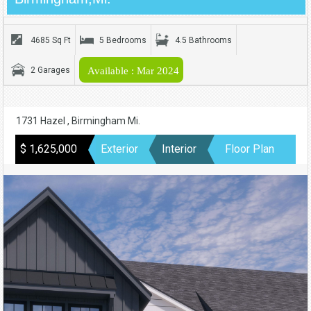
4685 Sq Ft
5 Bedrooms
4.5 Bathrooms
2 Garages
Available : Mar 2024
1731 Hazel , Birmingham Mi.
$ 1,625,000
Exterior
Interior
Floor Plan