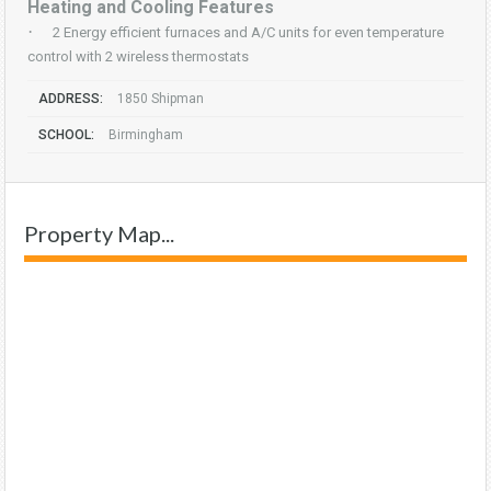
Heating and Cooling Features
·
2 Energy efficient furnaces and A/C units for even temperature
control with 2 wireless thermostats
ADDRESS:
1850 Shipman
SCHOOL:
Birmingham
Property Map...