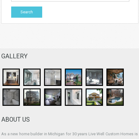
GALLERY
ABOUT US
As a new home builder in Michigan for 30 years Live Well Custom Homes is