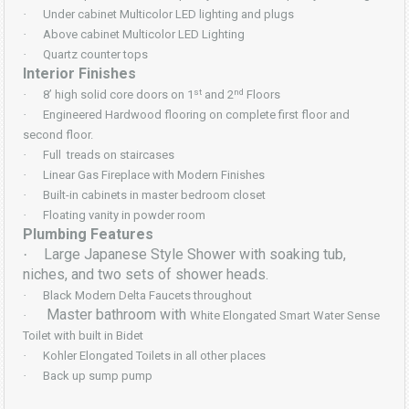
·
Under cabinet Multicolor LED lighting and plugs
·
Above cabinet Multicolor LED Lighting
·
Quartz counter tops
Interior Finishes
st
nd
·
8’ high solid core doors on 1
and 2
Floors
·
Engineered Hardwood flooring on complete first floor and
second floor.
·
Full treads on staircases
·
Linear Gas Fireplace with Modern Finishes
·
Built-in cabinets in master bedroom closet
·
Floating vanity in powder room
Plumbing Features
Large Japanese Style Shower with soaking tub,
·
niches, and two sets of shower heads.
·
Black Modern Delta Faucets throughout
Master bathroom with
·
White Elongated Smart Water Sense
Toilet with built in Bidet
·
Kohler Elongated Toilets in all other places
·
Back up sump pump