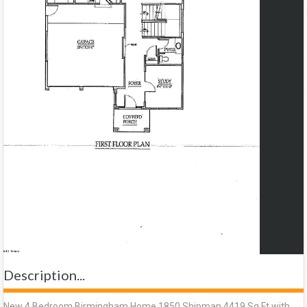
Description...
New 4 Bedroom Birmingham Home 1850 Shipman 4419 Sq Ft with