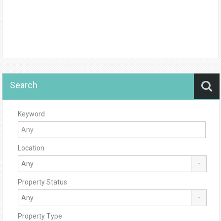
Search
Keyword
Location
Property Status
Property Type