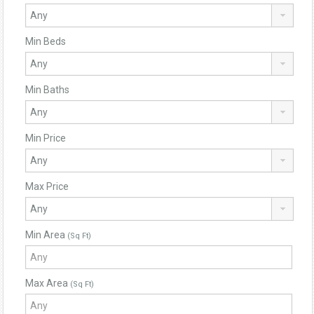
Min Beds
Min Baths
Min Price
Max Price
Min Area
(Sq Ft)
Max Area
(Sq Ft)