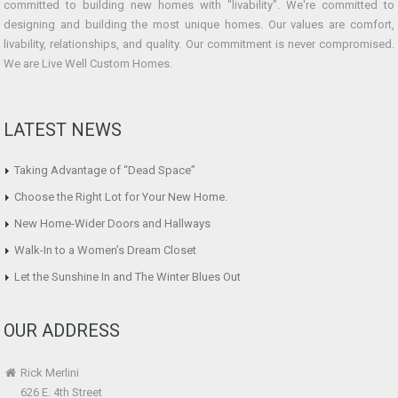
committed to building new homes with "livability". We're committed to
designing and building the most unique homes. Our values are comfort,
livability, relationships, and quality. Our commitment is never compromised.
We are Live Well Custom Homes.
LATEST NEWS
Taking Advantage of “Dead Space”
Choose the Right Lot for Your New Home.
New Home-Wider Doors and Hallways
Walk-In to a Women’s Dream Closet
Let the Sunshine In and The Winter Blues Out
OUR ADDRESS
Rick Merlini
626 E. 4th Street