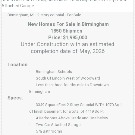
Attached Garage
Birmingham, MI - 2 story colonial - For Sale
New Homes For Sale In Birmingham
1850 Shipmen
Price: $1,995,000
Under Construction with an estimated
completion date of May, 2026
Location:
·
Birmingham Schools
·
South Of Lincoln West of Woodward
·
Less than three-fourths mile to Downtown
Birmingham
Specs:
·
3349 Square Feet 2 Story Colonial WITH 1070 Sq ft
of finish basement for a total of 4419 Sq Ft
·
4 Bedrooms Above Grade and One below
·
Two Car Attached Garage
·
5 ½ Bathrooms