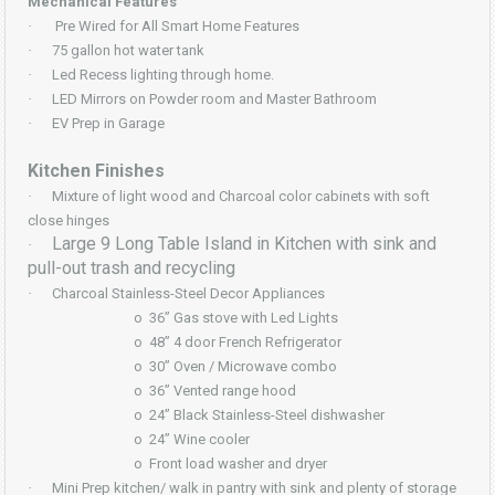
Mechanical Features
·
Pre Wired for All Smart Home Features
·
75 gallon hot water tank
·
Led Recess lighting through home.
·
LED Mirrors on Powder room and Master Bathroom
·
EV Prep in Garage
Kitchen Finishes
·
Mixture of light wood and Charcoal color cabinets with soft
close hinges
Large 9 Long Table Island in Kitchen with sink and
·
pull-out trash and recycling
·
Charcoal Stainless-Steel Decor Appliances
o
36” Gas stove with Led Lights
o
48” 4 door French Refrigerator
o
30” Oven / Microwave combo
o
36” Vented range hood
o
24” Black Stainless-Steel dishwasher
o
24” Wine cooler
o
Front load washer and dryer
·
Mini Prep kitchen/ walk in pantry with sink and plenty of storage