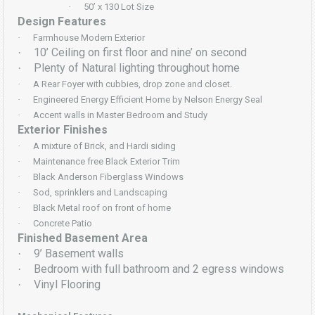
·
50’ x 130 Lot Size
Design Features
·
Farmhouse Modern Exterior
10’ Ceiling on first floor and nine’ on second
·
Plenty of Natural lighting throughout home
·
·
A Rear Foyer with cubbies, drop zone and closet.
·
Engineered Energy Efficient Home by Nelson Energy Seal
·
Accent walls in Master Bedroom and Study
Exterior Finishes
·
A mixture of Brick, and Hardi siding
·
Maintenance free Black Exterior Trim
·
Black Anderson Fiberglass Windows
·
Sod, sprinklers and Landscaping
·
Black Metal roof on front of home
·
Concrete Patio
Finished Basement Area
9’ Basement walls
·
Bedroom with full bathroom and 2 egress windows
·
Vinyl Flooring
·