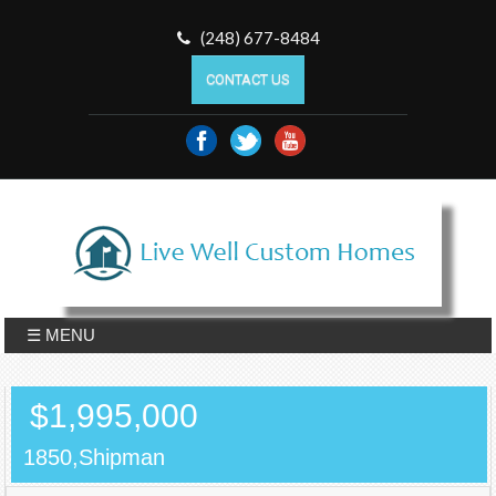
(248) 677-8484
CONTACT US
☰ MENU
$1,995,000
1850,Shipman