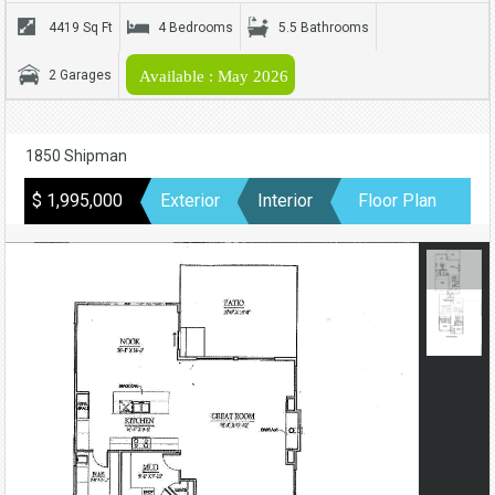
4419 Sq Ft
4 Bedrooms
5.5 Bathrooms
2 Garages
Available : May 2026
1850 Shipman
$ 1,995,000
Exterior
Interior
Floor Plan