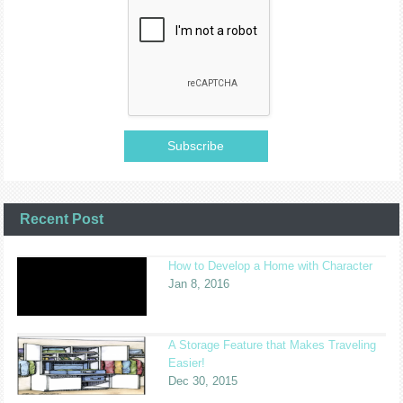
Recent Post
How to Develop a Home with Character
Jan 8, 2016
A Storage Feature that Makes Traveling
Easier!
Dec 30, 2015