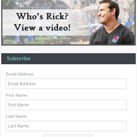
Subscribe
Email Address
First Name
Last Name