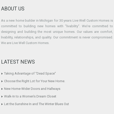
ABOUT US
As a new home builder in Michigan for 30 years Live Well Custom Homes is
committed to building new homes with "livability". We're committed to
designing and building the most unique homes. Our values are comfort,
livability, relationships, and quality. Our commitment is never compromised.
We are Live Well Custom Homes.
LATEST NEWS
Taking Advantage of “Dead Space”
Choose the Right Lot for Your New Home.
New Home-Wider Doors and Hallways
Walk-In to a Women’s Dream Closet
Let the Sunshine In and The Winter Blues Out