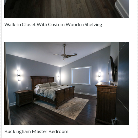
Walk-in Closet With Custom Wooden Shelving
Buckingham Master Bedroom