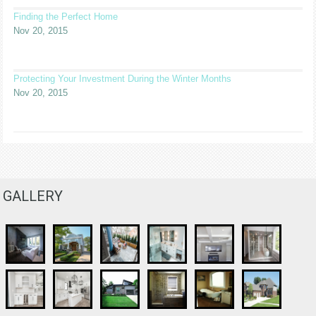
Finding the Perfect Home
Nov 20, 2015
Protecting Your Investment During the Winter Months
Nov 20, 2015
GALLERY