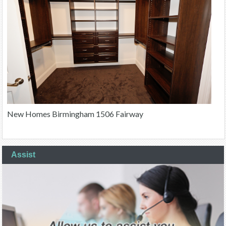
New Homes Birmingham 1506 Fairway
Assist