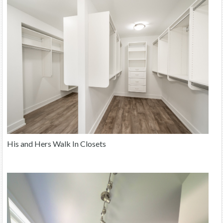
His and Hers Walk In Closets