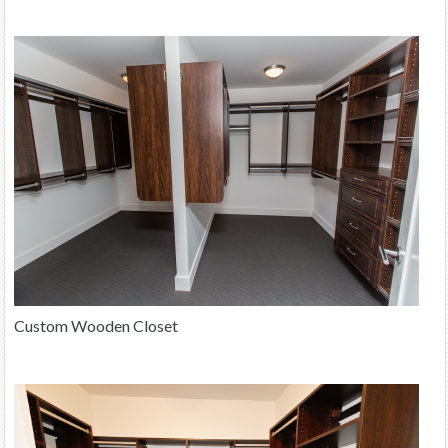
Custom Wooden Closet