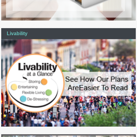
Livability