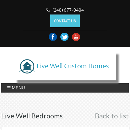
(248) 677-8484
CONTACT US
☰ MENU
Live Well Bedrooms
Back to list