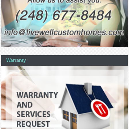
Warranty